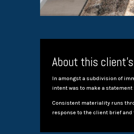
About this client’s
In amongst a subdivision of imme
intent was to make a statement
Consistent materiality runs thr
response to the client brief and 