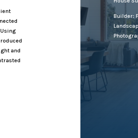
House Su
lient
Builder:
nnected
Landscap
 Using
Photogra
produced
ight and
ntrasted