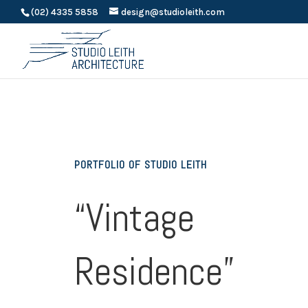
(02) 4335 5858
design@studioleith.com
PORTFOLIO OF STUDIO LEITH
“Vintage
Residence”