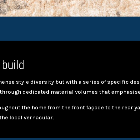
 build
nse style diversity but with a series of specific de
 through dedicated material volumes that emphasise
oughout the home from the front façade to the rear 
the local vernacular.