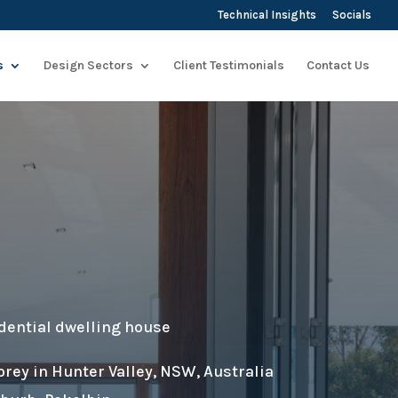
Technical Insights
Socials
s
Design Sectors
Client Testimonials
Contact Us
dential dwelling house
orey in Hunter Valley, NSW, Australia