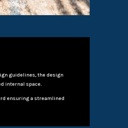
sign guidelines, the design
d internal space.
yard ensuring a streamlined