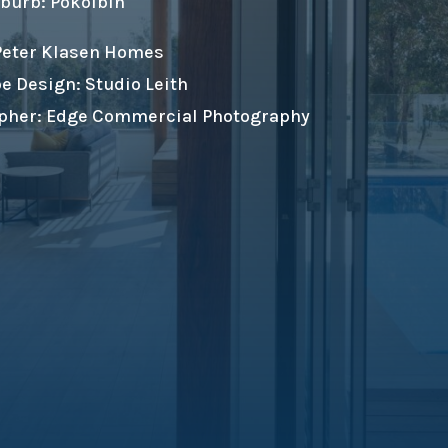
burb: Pokolbin
 Peter Klasen Homes
e Design: Studio Leith
pher: Edge Commercial Photography