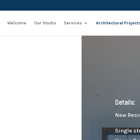
Welcome
Our Studio
Services
Architectural Project
Details:
New Resi
Single st