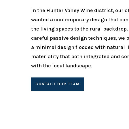
In the Hunter Valley Wine district, our c
wanted a contemporary design that co
the living spaces to the rural backdrop.
careful passive design techniques, we 
a minimal design flooded with natural l
materiality that both integrated and co
with the local landscape.
CONTACT OUR TEAM