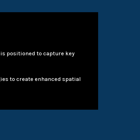
is positioned to capture key
gies to create enhanced spatial