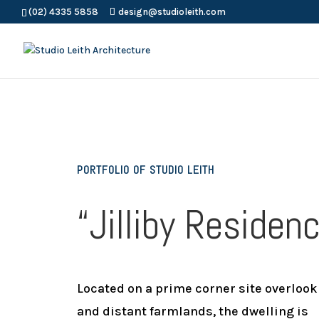
(02) 4335 5858
design@studioleith.com
PORTFOLIO OF STUDIO LEITH
“Jilliby Residen
Located on a prime corner site overlook
and distant farmlands, the dwelling is