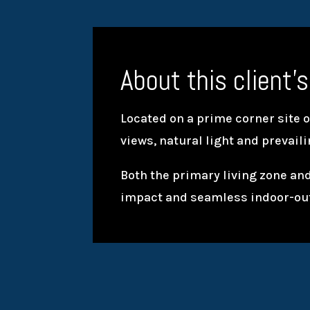
About this client’s
Located on a prime corner site 
views, natural light and prevail
Both the primary living zone and
impact and seamless indoor-ou