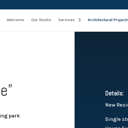
Welcome
Our Studio
Services
Architectural Project
ce”
Details:
New Resi
ing park
Single st