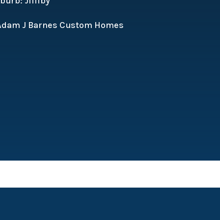
urb: Jilliby
 Adam J Barnes Custom Homes