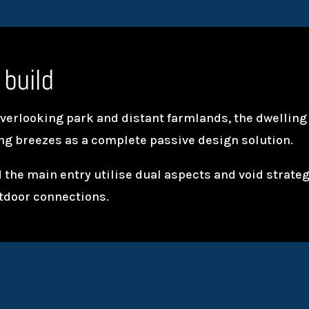
 build
overlooking park and distant farmlands, the dwelling 
ing breezes as a complete passive design solution.
 the main entry utilise dual aspects and void strate
tdoor connections.