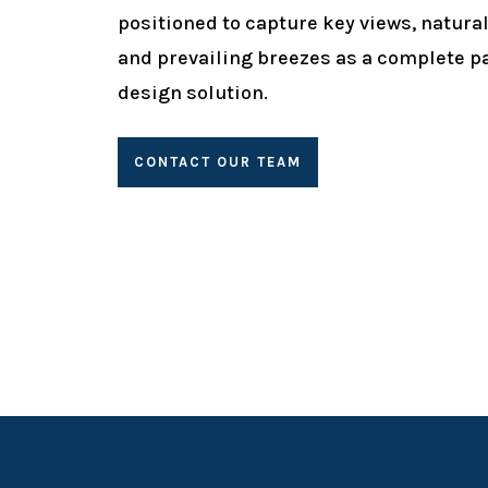
positioned to capture key views, natural
and prevailing breezes as a complete p
design solution.
CONTACT OUR TEAM