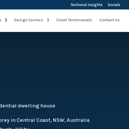
Technical Insights
Socials
s
Design Sectors
Client Testimonials
Contact Us
dential dwelling house
orey in Central Coast, NSW, Australia