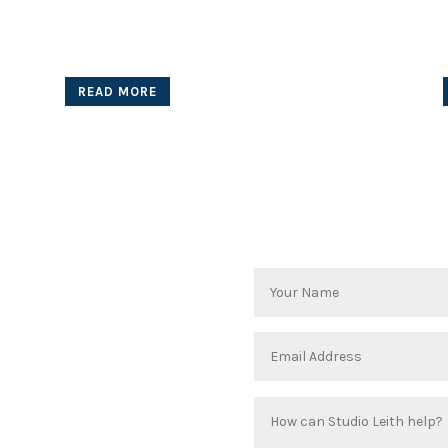
Wyong
for Private Client
READ MORE
 take a dream and convert it