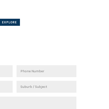
Other projects...
for our local clients
EXPLORE