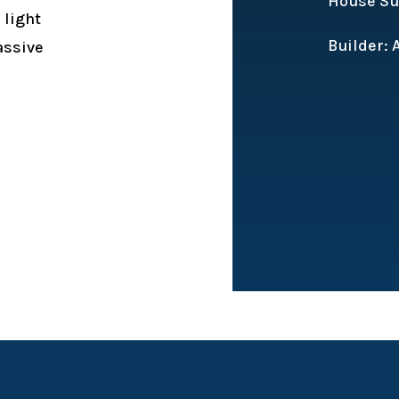
House Sub
 light
Builder:
assive